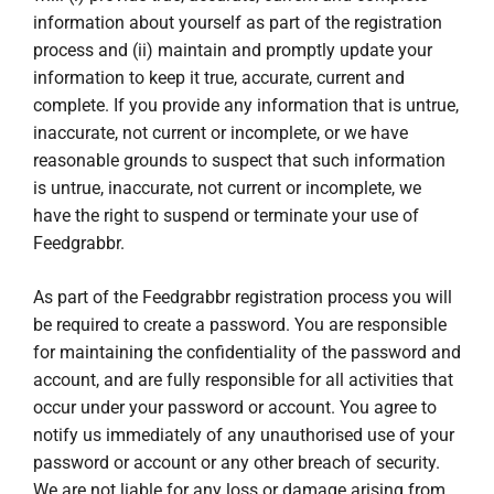
information about yourself as part of the registration
process and (ii) maintain and promptly update your
information to keep it true, accurate, current and
complete. If you provide any information that is untrue,
inaccurate, not current or incomplete, or we have
reasonable grounds to suspect that such information
is untrue, inaccurate, not current or incomplete, we
have the right to suspend or terminate your use of
Feedgrabbr.
As part of the Feedgrabbr registration process you will
be required to create a password. You are responsible
for maintaining the confidentiality of the password and
account, and are fully responsible for all activities that
occur under your password or account. You agree to
notify us immediately of any unauthorised use of your
password or account or any other breach of security.
We are not liable for any loss or damage arising from