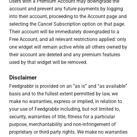
Users with a Premium Account may downgrade the
account and prevent any future payments by logging
into their account, proceeding to the Account page and
selecting the Cancel Subscription option on that page.
Their account will be immediately downgraded to a
Free Account, and all relevant restrictions applied: only
one widget will remain active while all others owned by
their account are deleted and any premium features
used by that widget will be removed.
Disclaimer
Feedgrabbr is provided on an “as is” and “as available”
basis and to the fullest extent permitted by law, we
make no warranties, express or implied, in relation to
your use of Feedgrabbr including, but not limited to,
security, warranties of title, fitness for a particular
purpose, merchantability and non-infringement of
proprietary or third party rights. We make no warranties