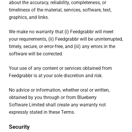
about the accuracy, reliability, completeness, or
timeliness of the material, services, software, text,
graphics, and links.
We make no warranty that (i) Feedgrabbr will meet
your requirements, (ii) Feedgrabbr will be uninterrupted,
timely, secure, or error-free, and (iii) any errors in the
software will be corrected.
Your use of any content or services obtained from
Feedgrabbr is at your sole discretion and risk.
No advice or information, whether oral or written,
obtained by you through or from Blueberry
Software Limited shall create any warranty not
expressly stated in these Terms.
Security