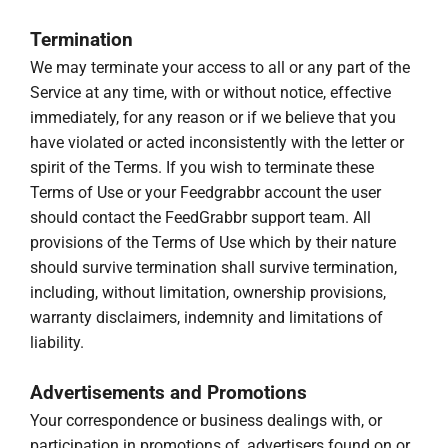
Termination
We may terminate your access to all or any part of the
Service at any time, with or without notice, effective
immediately, for any reason or if we believe that you
have violated or acted inconsistently with the letter or
spirit of the Terms. If you wish to terminate these
Terms of Use or your Feedgrabbr account the user
should contact the FeedGrabbr support team. All
provisions of the Terms of Use which by their nature
should survive termination shall survive termination,
including, without limitation, ownership provisions,
warranty disclaimers, indemnity and limitations of
liability.
Advertisements and Promotions
Your correspondence or business dealings with, or
participation in promotions of, advertisers found on or