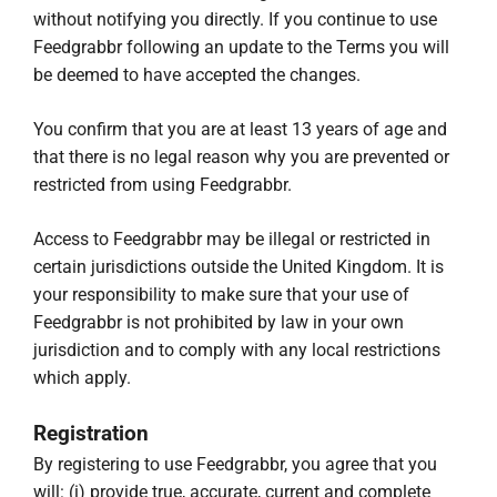
without notifying you directly. If you continue to use
Feedgrabbr following an update to the Terms you will
be deemed to have accepted the changes.
You confirm that you are at least 13 years of age and
that there is no legal reason why you are prevented or
restricted from using Feedgrabbr.
Access to Feedgrabbr may be illegal or restricted in
certain jurisdictions outside the United Kingdom. It is
your responsibility to make sure that your use of
Feedgrabbr is not prohibited by law in your own
jurisdiction and to comply with any local restrictions
which apply.
Registration
By registering to use Feedgrabbr, you agree that you
will: (i) provide true, accurate, current and complete