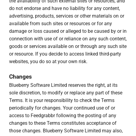
the availability of such external sites or resources, and
do not endorse and have no liability for any content,
advertising, products, services or other materials on or
available from such sites or resources or for any
damage or loss caused or alleged to be caused by or in
connection with use of or reliance on any such content,
goods or services available on or through any such site
or resource. If you decide to access linked third-party
websites, you do so at your own risk.
Changes
Blueberry Software Limited reserves the right, at its
sole discretion, to modify or replace any part of these
Terms. It is your responsibility to check the Terms
periodically for changes. Your continued use of or
access to Feedgrabbr following the posting of any
changes to these Terms constitutes acceptance of
those changes. Blueberry Software Limited may also,