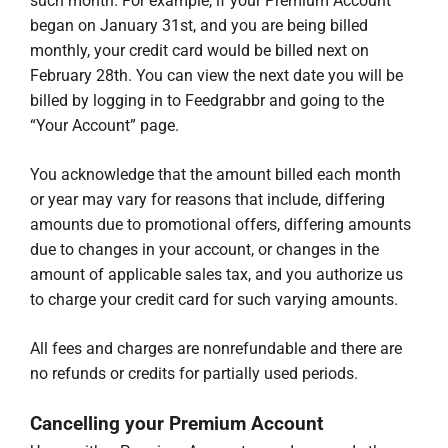
such month. For example, if your Premium Account
began on January 31st, and you are being billed
monthly, your credit card would be billed next on
February 28th. You can view the next date you will be
billed by logging in to Feedgrabbr and going to the
“Your Account” page.
You acknowledge that the amount billed each month
or year may vary for reasons that include, differing
amounts due to promotional offers, differing amounts
due to changes in your account, or changes in the
amount of applicable sales tax, and you authorize us
to charge your credit card for such varying amounts.
All fees and charges are nonrefundable and there are
no refunds or credits for partially used periods.
Cancelling your Premium Account