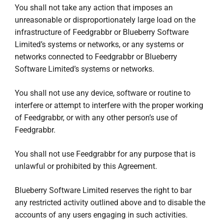
You shall not take any action that imposes an
unreasonable or disproportionately large load on the
infrastructure of Feedgrabbr or Blueberry Software
Limited’s systems or networks, or any systems or
networks connected to Feedgrabbr or Blueberry
Software Limited’s systems or networks.
You shall not use any device, software or routine to
interfere or attempt to interfere with the proper working
of Feedgrabbr, or with any other person’s use of
Feedgrabbr.
You shall not use Feedgrabbr for any purpose that is
unlawful or prohibited by this Agreement.
Blueberry Software Limited reserves the right to bar
any restricted activity outlined above and to disable the
accounts of any users engaging in such activities.