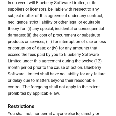
In no event will Blueberry Software Limited, or its
suppliers or licensors, be liable with respect to any
subject matter of this agreement under any contract,
negligence, strict liability or other legal or equitable
theory for: (i) any special, incidental or consequential
damages; (ii) the cost of procurement or substitute
products or services; (iii) for interruption of use or loss
or corruption of data; or (iv) for any amounts that
exceed the fees paid by you to Blueberry Software
Limited under this agreement during the twelve (12)
month period prior to the cause of action. Blueberry
Software Limited shall have no liability for any failure
or delay due to matters beyond their reasonable
control. The foregoing shall not apply to the extent
prohibited by applicable law.
Restrictions
You shall not, nor permit anyone else to, directly or