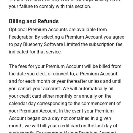
your failure to comply with this section.
Billing and Refunds
Optional Premium Accounts are available from
Feedgrabbr. By selecting a Premium Account you agree
to pay Blueberry Software Limited the subscription fee
indicated for that service.
The fees for your Premium Account will be billed from
the date you elect, or convert to, a Premium Account
and for each month or year thereafter unless and until
you cancel your account. We will automatically bill
your credit card either monthly or annually on the
calendar day corresponding to the commencement of
your Premium Account. In the event your Premium
Account began on a day not contained in a given
month, we will bill your credit card on the last day of