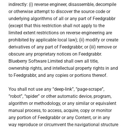
indirectly: (i) reverse engineer, disassemble, decompile
or otherwise attempt to discover the source code or
underlying algorithms of all or any part of Feedgrabbr
(except that this restriction shall not apply to the
limited extent restrictions on reverse engineering are
prohibited by applicable local law); (ii) modify or create
derivatives of any part of Feedgrabbr; or (iii) remove or
obscure any proprietary notices on Feedgrabbr.
Blueberry Software Limited shall own all title,
ownership rights, and intellectual property rights in and
to Feedgrabbr, and any copies or portions thereof.
You shall not use any “deep-link”, “page-scrape”,
“robot”, “spider” or other automatic device, program,
algorithm or methodology, or any similar or equivalent
manual process, to access, acquire, copy or monitor
any portion of Feedgrabbr or any Content, or in any
way reproduce or circumvent the navigational structure