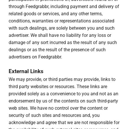
through Feedgrabbr, including payment and delivery of
related goods or services, and any other terms,
conditions, warranties or representations associated
with such dealings, are solely between you and such
advertiser. We shall have no liability for any loss or
damage of any sort incurred as the result of any such
dealings or as the result of the presence of such
advertisers on Feedgrabbr.
External Links
We may provide, or third parties may provide, links to
third party websites or resources. These links are
provided solely as a convenience to you and not as an
endorsement by us of the contents on such third-party
web sites. We have no control over the content or
security of such sites and resources and, you
acknowledge and agree that we are not responsible for