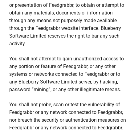
or presentation of Feedgrabbr, to obtain or attempt to
obtain any materials, documents or information
through any means not purposely made available
through the Feedgrabbr website interface. Blueberry
Software Limited reserves the right to bar any such
activity.
You shall not attempt to gain unauthorized access to
any portion or feature of Feedgrabbr, or any other
systems or networks connected to Feedgrabbr or to
any Blueberry Software Limited server, by hacking,
password “mining”, or any other illegitimate means.
You shall not probe, scan or test the vulnerability of
Feedgrabbr or any network connected to Feedgrabbr,
nor breach the security or authentication measures on
Feedgrabbr or any network connected to Feedgrabbr.