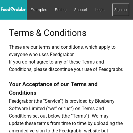
Examples
Pricing
Support
Login
Sign up
Terms & Conditions
These are our terms and conditions, which apply to
everyone who uses Feedgrabbr.
If you do not agree to any of these Terms and
Conditions, please discontinue your use of Feedgrabbr.
Your Acceptance of our Terms and
Conditions
Feedgrabbr (the “Service”) is provided by Blueberry
Software Limited (“we” or “us”) on Terms and
Conditions set out below (the “Terms”). We may
update these terms from time to time by uploading the
amended version to the Feedgrabbr website but