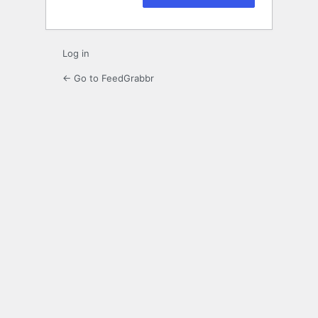
Log in
← Go to FeedGrabbr