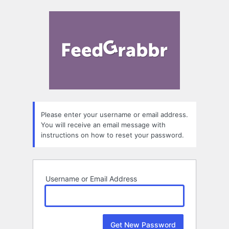
Lost
FeedGrab
Password
Please enter your username or email address.
You will receive an email message with
instructions on how to reset your password.
Username or Email Address